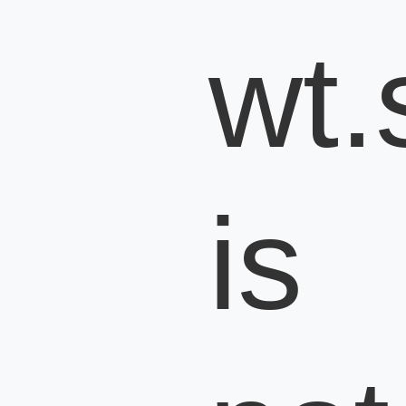
wt.s
is