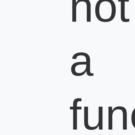
not
a
fun