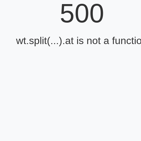
500
wt.split(...).at is not a functi