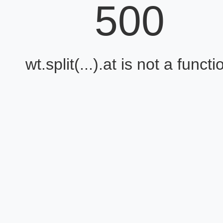
500
wt.split(...).at is not a functi