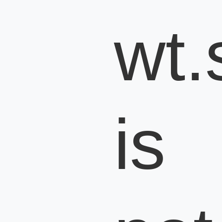
wt.s
is