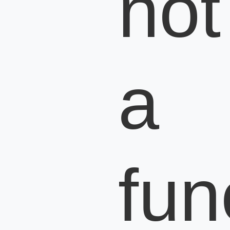
not
a
fun