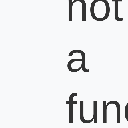
not
a
fun