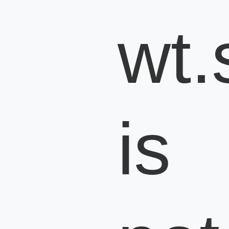
wt.s
is